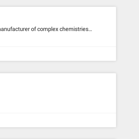
 manufacturer of complex chemistries…