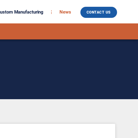
ustom Manufacturing
News
CONTACT US