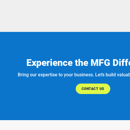
Experience the MFG Diff
Bring our expertise to your business. Let’s build valua
CONTACT US