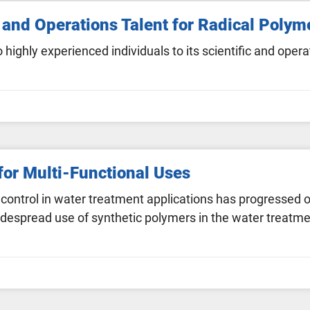
and Operations Talent for Radical Polym
ghly experienced individuals to its scientific and ope
or Multi-Functional Uses
 control in water treatment applications has progressed 
espread use of synthetic polymers in the water treatmen