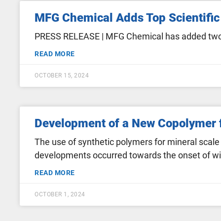
MFG Chemical Adds Top Scientific 
PRESS RELEASE | MFG Chemical has added two hi
READ MORE
OCTOBER 15, 2024
Development of a New Copolymer f
The use of synthetic polymers for mineral scale
developments occurred towards the onset of wid
READ MORE
OCTOBER 1, 2024