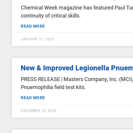
Chemical Week magazine has featured Paul Turg
continuity of critical skills.
READ MORE
JANUARY 31, 2025
New & Improved Legionella Pnuemo
PRESS RELEASE | Masters Company, Inc. (MCI), 
Pnuemophilia field test kits.
READ MORE
DECEMBER 18, 2024