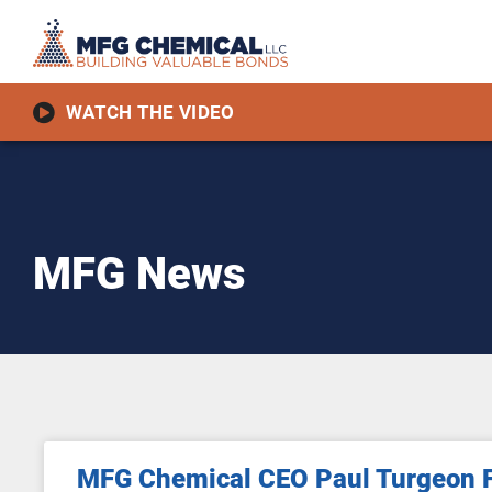
WATCH THE VIDEO
MFG News
MFG Chemical CEO Paul Turgeon F