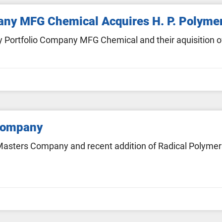
pany MFG Chemical Acquires H. P. Polyme
 Portfolio Company MFG Chemical and their aquisition of
Company
asters Company and recent addition of Radical Polymers 