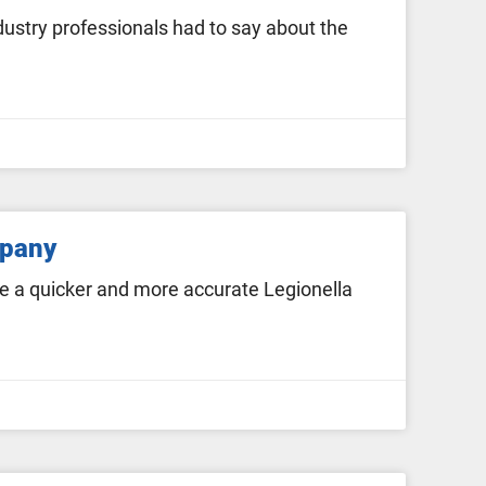
stry professionals had to say about the
mpany
e a quicker and more accurate Legionella