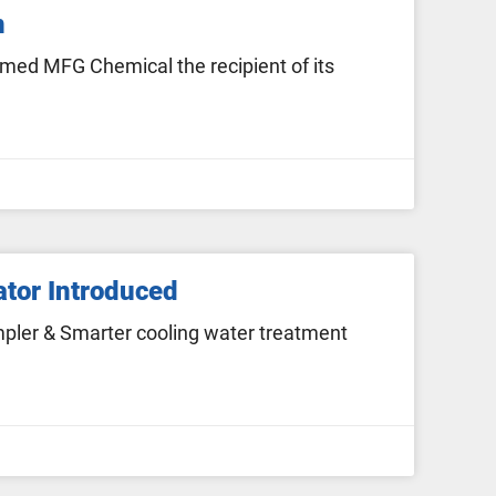
n
med MFG Chemical the recipient of its
ator Introduced
pler & Smarter cooling water treatment