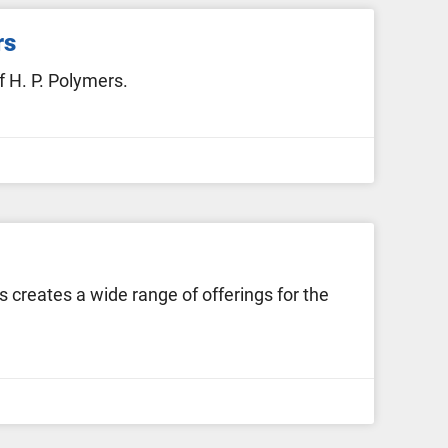
rs
 H. P. Polymers.
creates a wide range of offerings for the