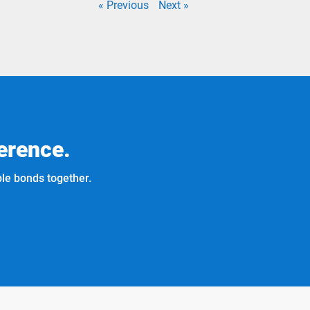
« Previous
Next »
erence.
ble bonds together.