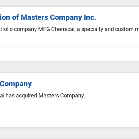
ion of Masters Company Inc.
 portfolio company MFG Chemical, a specialty and custom
 Company
al has acquired Masters Company.