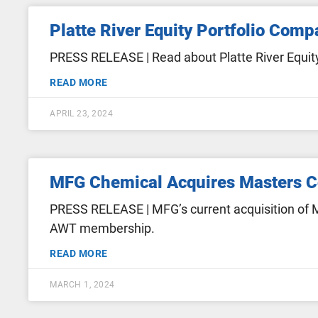
Platte River Equity Portfolio Com
PRESS RELEASE | Read about Platte River Equity
READ MORE
APRIL 23, 2024
MFG Chemical Acquires Masters 
PRESS RELEASE | MFG’s current acquisition of M
AWT membership.
READ MORE
MARCH 1, 2024