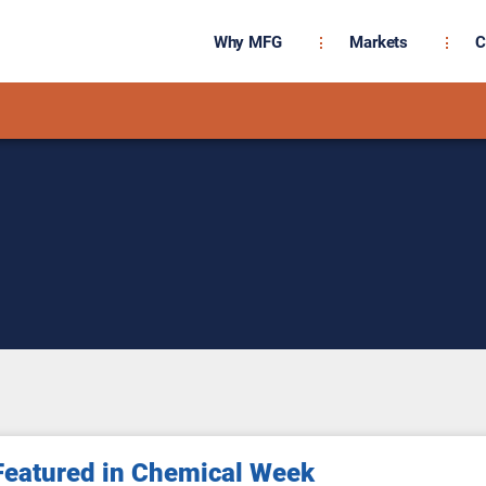
Why MFG
Markets
C
eatured in Chemical Week