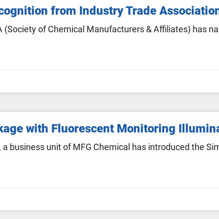
ognition from Industry Trade Associatio
(Society of Chemical Manufacturers & Affiliates) has na
age with Fluorescent Monitoring Illumin
a business unit of MFG Chemical has introduced the Sim