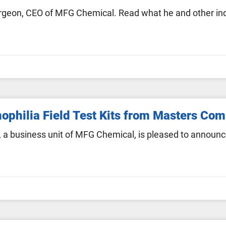
eon, CEO of MFG Chemical. Read what he and other indu
philia Field Test Kits from Masters Co
a business unit of MFG Chemical, is pleased to announc