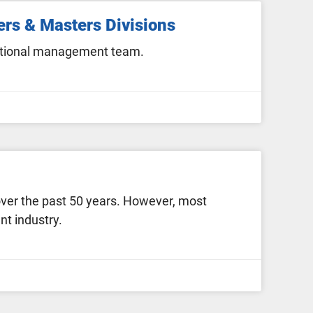
ers & Masters Divisions
rational management team.
over the past 50 years. However, most
t industry.