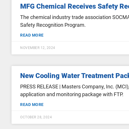
MFG Chemical Receives Safety Rec
The chemical industry trade association SOCMA 
Safety Recognition Program.
READ MORE
NOVEMBER 12, 2024
New Cooling Water Treatment Pack
PRESS RELEASE | Masters Company, Inc. (MCI), 
application and monitoring package with FTP.
READ MORE
OCTOBER 28, 2024