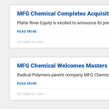
MFG Chemical Completes Acquisit
Platte River Equity is excited to announce its
READ MORE
OCTOBER 28, 2024
MFG Chemical Welcomes Masters
Radical Polymers parent company MFG Chemic
READ MORE
OCTOBER 28, 2024