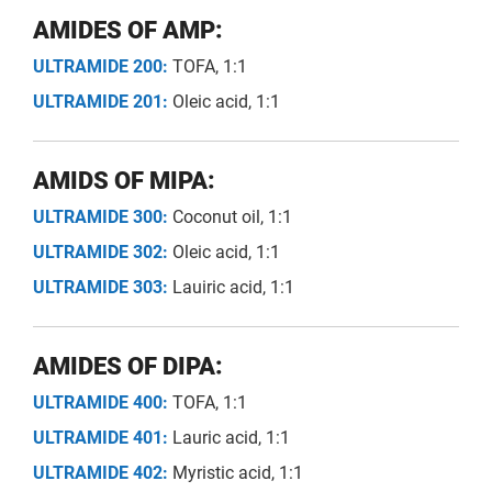
AMIDES OF AMP:
ULTRAMIDE 200:
TOFA, 1:1
ULTRAMIDE 201:
Oleic acid, 1:1
AMIDS OF MIPA:
ULTRAMIDE 300:
Coconut oil, 1:1
ULTRAMIDE 302:
Oleic acid, 1:1
ULTRAMIDE 303:
Lauiric acid, 1:1
AMIDES OF DIPA:
ULTRAMIDE 400:
TOFA, 1:1
ULTRAMIDE 401:
Lauric acid, 1:1
ULTRAMIDE 402:
Myristic acid, 1:1