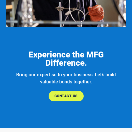
Experience the MFG
Difference.
Bring our expertise to your business. Let’s build
valuable bonds together.
CONTACT US