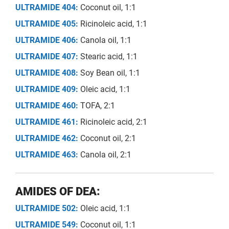
ULTRAMIDE 404:
Coconut oil, 1:1
ULTRAMIDE 405:
Ricinoleic acid, 1:1
ULTRAMIDE 406:
Canola oil, 1:1
ULTRAMIDE 407:
Stearic acid, 1:1
ULTRAMIDE 408:
Soy Bean oil, 1:1
ULTRAMIDE 409:
Oleic acid, 1:1
ULTRAMIDE 460:
TOFA, 2:1
ULTRAMIDE 461:
Ricinoleic acid, 2:1
ULTRAMIDE 462:
Coconut oil, 2:1
ULTRAMIDE 463:
Canola oil, 2:1
AMIDES OF DEA:
ULTRAMIDE 502:
Oleic acid, 1:1
ULTRAMIDE 549:
Coconut oil, 1:1