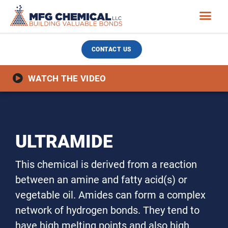
CONTACT US
WATCH THE VIDEO
ULTRAMIDE
This chemical is derived from a reaction
between an amine and fatty acid(s) or
vegetable oil. Amides can form a complex
network of hydrogen bonds. They tend to
have high melting points and also high