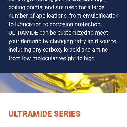
boiling points, and are used for a large
number of applications, from emulsification
to lubrication to corrosion protection.
ULTRAMIDE can be customized to meet
your demand by changing fatty acid source,
including any carboxylic acid and amine
from low molecular weight to high.
ULTRAMIDE SERIES