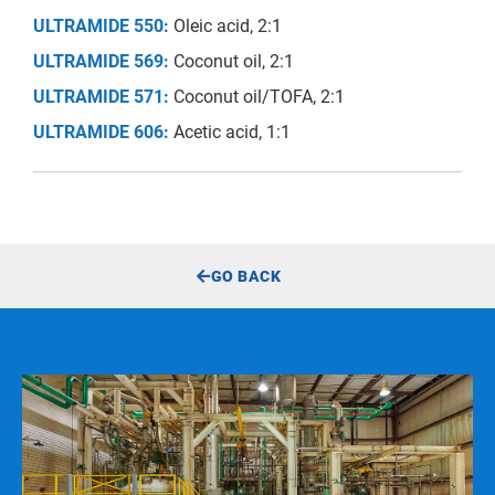
ULTRAMIDE 550:
Oleic acid, 2:1
ULTRAMIDE 569:
Coconut oil, 2:1
ULTRAMIDE 571:
Coconut oil/TOFA, 2:1
ULTRAMIDE 606:
Acetic acid, 1:1
GO BACK