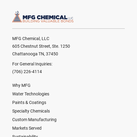
MFG Chemical, LLC
605 Chestnut Street, Ste. 1250
Chattanooga TN, 37450
For General Inquiries:
(706) 226-4114
Why MFG
Water Technologies
Paints & Coatings
Specialty Chemicals
Custom Manufacturing
Markets Served
Sustainability